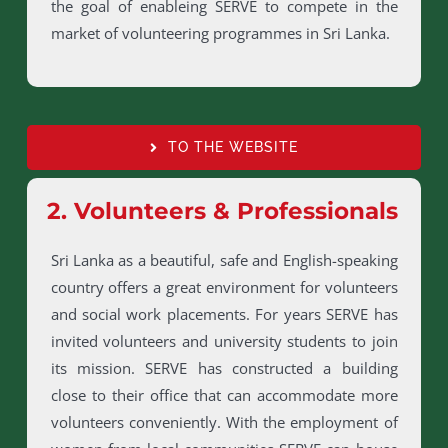
the goal of enableing SERVE to compete in the
market of volunteering programmes in Sri Lanka.
TO THE WEBSITE
2. Volunteers & Professionals
Sri Lanka as a beautiful, safe and English-speaking
country offers a great environment for volunteers
and social work placements. For years SERVE has
invited volunteers and university students to join
its mission. SERVE has constructed a building
close to their office that can accommodate more
volunteers conveniently. With the employment of