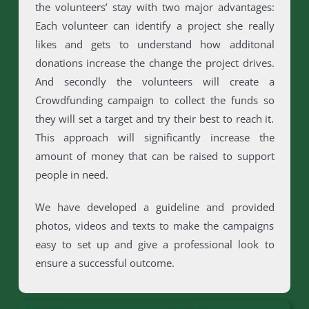
the volunteers’ stay with two major advantages:
Each volunteer can identify a project she really
likes and gets to understand how additonal
donations increase the change the project drives.
And secondly the volunteers will create a
Crowdfunding campaign to collect the funds so
they will set a target and try their best to reach it.
This approach will significantly increase the
amount of money that can be raised to support
people in need.
We have developed a guideline and provided
photos, videos and texts to make the campaigns
easy to set up and give a professional look to
ensure a successful outcome.