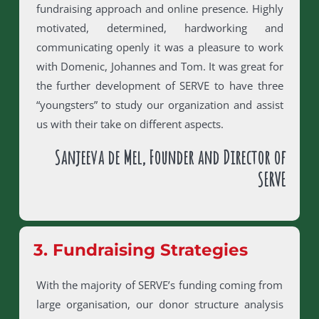
fundraising approach and online presence. Highly
motivated, determined, hardworking and
communicating openly it was a pleasure to work
with Domenic, Johannes and Tom. It was great for
the further development of SERVE to have three
“youngsters” to study our organization and assist
us with their take on different aspects.
Sanjeeva de Mel, Founder and Director of
SERVE
3. Fundraising Strategies
With the majority of SERVE’s funding coming from
large organisation, our donor structure analysis