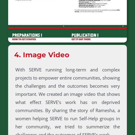
4. Image Video
With SERVE running long-term and complex
projects to empower entire communities, showing
the challenges and the outcomes becomes very
important. We created an image video that shows
what effect SERVE’s work has on deprived
communities. By sharing the story of Ramesha, a
women helping SERVE to run Self-Help groups in
her community, we tried to summerize the
challenges and the outcomes of SERVE’s work.