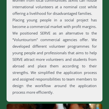
women from local communities SERVE can house
international volunteers at a nominal cost while
offering a livelihood for disadvantaged families.
Placing young people in a social project has
become a commercial market with profit margins.
We positioned SERVE as an alternative to the
“Voluntourism” commercial agencies offer. We
developed different volunteer programmes for
young people and professionals that aims to help
SERVE attract more volunteers and students from
abroad and place them according to their
strengths. We simplified the application process
and assigned responsibilities to team members to
design the workflow around the application
process more efficiently.