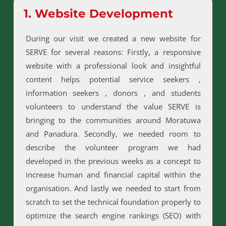
1. Website Development
During our visit we created a new website for
SERVE for several reasons: Firstly, a responsive
website with a professional look and insightful
content helps potential service seekers ,
information seekers , donors , and students
volunteers to understand the value SERVE is
bringing to the communities around Moratuwa
and Panadura. Secondly, we needed room to
describe the volunteer program we had
developed in the previous weeks as a concept to
increase human and financial capital within the
organisation. And lastly we needed to start from
scratch to set the technical foundation properly to
optimize the search engine rankings (SEO) with