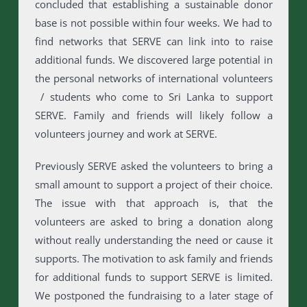
concluded that establishing a sustainable donor
base is not possible within four weeks. We had to
find networks that SERVE can link into to raise
additional funds. We discovered large potential in
the personal networks of international volunteers
/ students who come to Sri Lanka to support
SERVE. Family and friends will likely follow a
volunteers journey and work at SERVE.
Previously SERVE asked the volunteers to bring a
small amount to support a project of their choice.
The issue with that approach is, that the
volunteers are asked to bring a donation along
without really understanding the need or cause it
supports. The motivation to ask family and friends
for additional funds to support SERVE is limited.
We postponed the fundraising to a later stage of