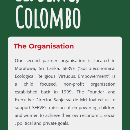
Colombo
The Organisation
Our second partner organisation is located in
Moratuwa, Sri Lanka. SERVE (“Socio-economical
Ecological, Religious, Virtuous, Empowerment”) is
a child focused, non-profit organisation
established back in 1999. The Founder and
Executive Director Sanjeeva de Mel invited us to
support SERVE’s mission of empowering children
and women to achieve their own economic, social
, political and private goals.