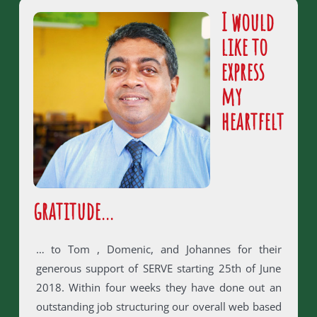
I would
like to
express
my
heartfelt
gratitude…
… to Tom , Domenic, and Johannes for their
generous support of SERVE starting 25th of June
2018. Within four weeks they have done out an
outstanding job structuring our overall web based