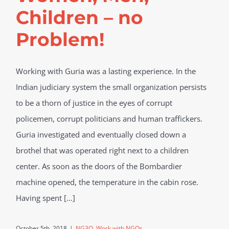
Children – no
Problem!
Working with Guria was a lasting experience. In the
Indian judiciary system the small organization persists
to be a thorn of justice in the eyes of corrupt
policemen, corrupt politicians and human traffickers.
Guria investigated and eventually closed down a
brothel that was operated right next to a children
center. As soon as the doors of the Bombardier
machine opened, the temperature in the cabin rose.
Having spent [...]
October 5th, 2018
|
NG3O
,
Work with NGOs