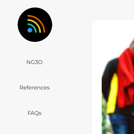
Skip
to
content
NG3O
References
FAQs