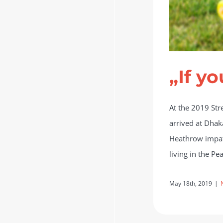
„If yo
At the 2019 Str
arrived at Dhak
Heathrow impati
living in the P
May 18th, 2019
|