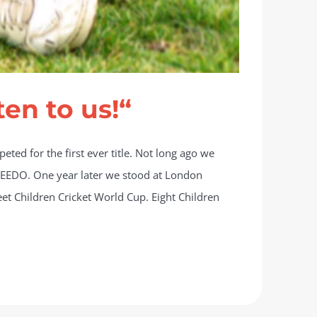
ten to us!“
ted for the first ever title. Not long ago we
n LEEDO. One year later we stood at London
eet Children Cricket World Cup. Eight Children