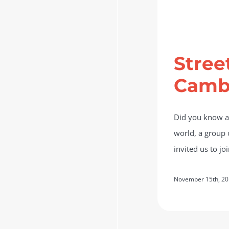
Stree
Camb
Did you know ab
world, a group o
invited us to j
November 15th, 2