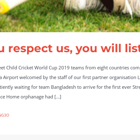
u respect us, you will lis
eet Child Cricket World Cup 2019 teams from eight countries compe
a Airport welcomed by the staff of our first partner organisatio
ently waiting for team Bangladesh to arrive for the first ever Str
eace Home orphanage had [...]
NG3O