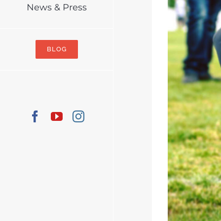
News & Press
BLOG
Facebook
YouTube
Instagram