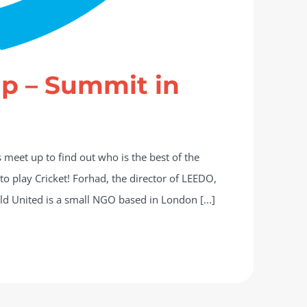
up – Summit in
meet up to find out who is the best of the
 to play Cricket! Forhad, the director of LEEDO,
ild United is a small NGO based in London [...]