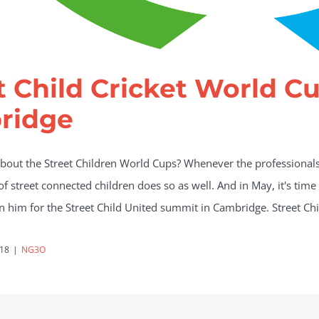
t Child Cricket World C
ridge
out the Street Children World Cups? Whenever the professionals 
f street connected children does so as well. And in May, it's time
oin him for the Street Child United summit in Cambridge. Street Ch
018
|
NG3O