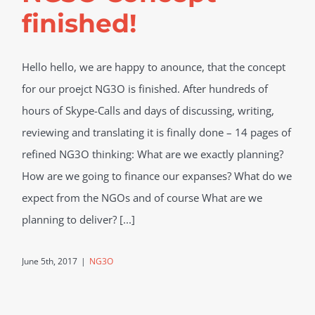
finished!
Hello hello, we are happy to anounce, that the concept
for our proejct NG3O is finished. After hundreds of
hours of Skype-Calls and days of discussing, writing,
reviewing and translating it is finally done – 14 pages of
refined NG3O thinking: What are we exactly planning?
How are we going to finance our expanses? What do we
expect from the NGOs and of course What are we
planning to deliver? [...]
June 5th, 2017
|
NG3O