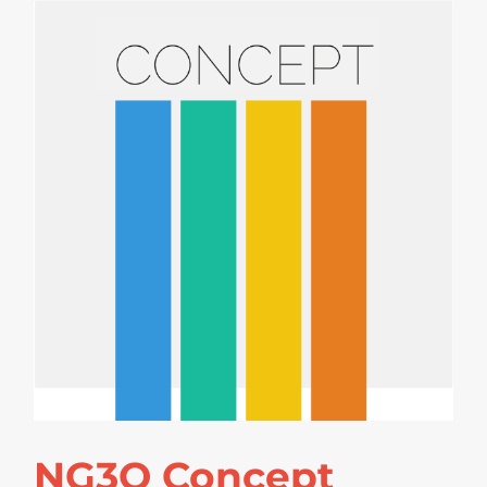
NG3O Concept