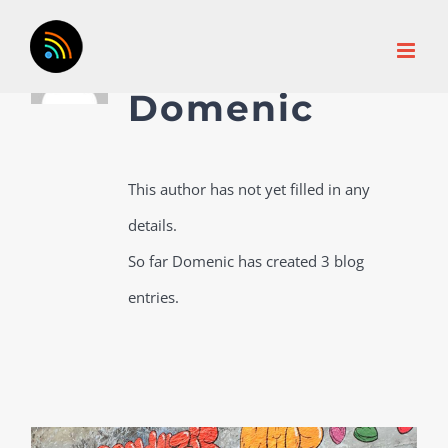
Skip
About
to
content
Domenic
This author has not yet filled in any
details.
So far Domenic has created 3 blog
entries.