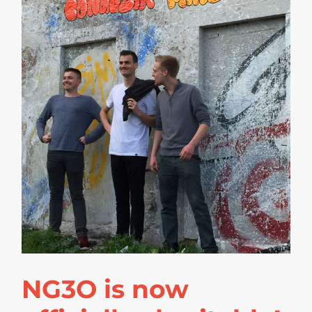
NG3O is now