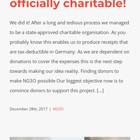
officially charitable!
We did it! After a long and tedious process we managed
to be a state-approved charitable organisation. As you
probably know this enables us to produce receipts that
are tax-deductible in Germany. As we are dependent on
donations to cover the expenses this is the next step
towards making our idea reality. Finding donors to
make NG3O possible Our biggest objective now is to
convince donors to support this project. [...]
December 28th, 2017
|
NG3O