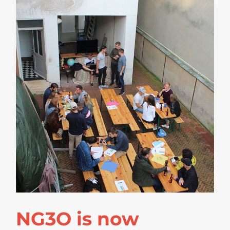
NG3O is now