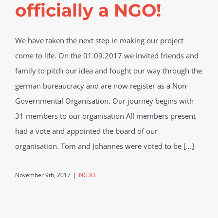
officially a NGO!
We have taken the next step in making our project
come to life. On the 01.09.2017 we invited friends and
family to pitch our idea and fought our way through the
german bureaucracy and are now register as a Non-
Governmental Organisation. Our journey begins with
31 members to our organisation All members present
had a vote and appointed the board of our
organisation. Tom and Johannes were voted to be [...]
November 9th, 2017
|
NG3O