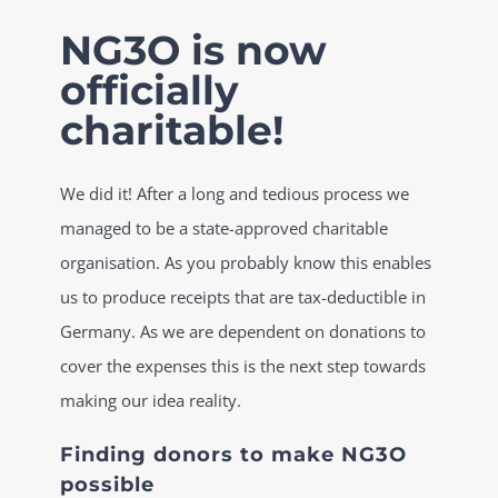
Skip
NG3O is now
to
officially
content
charitable!
We did it! After a long and tedious process we
managed to be a state-approved charitable
organisation. As you probably know this enables
us to produce receipts that are tax-deductible in
Germany. As we are dependent on donations to
cover the expenses this is the next step towards
making our idea reality.
Finding donors to make NG3O
possible