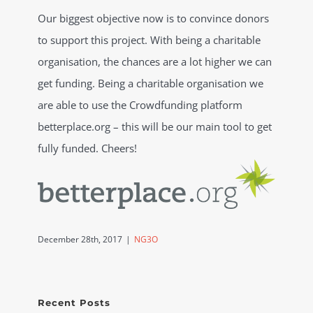
Our biggest objective now is to convince donors
to support this project. With being a charitable
organisation, the chances are a lot higher we can
get funding. Being a charitable organisation we
are able to use the Crowdfunding platform
betterplace.org – this will be our main tool to get
fully funded. Cheers!
December 28th, 2017
|
NG3O
Recent Posts