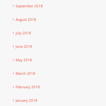
September 2018
August 2018
July 2018
June 2018
May 2018
March 2018
February 2018
January 2018