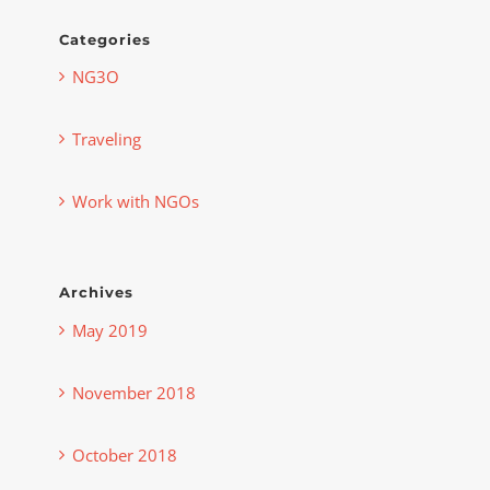
Categories
NG3O
Traveling
Work with NGOs
Archives
May 2019
November 2018
October 2018