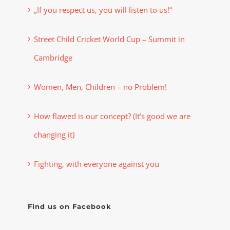
„If you respect us, you will listen to us!“
Street Child Cricket World Cup – Summit in
Cambridge
Women, Men, Children – no Problem!
How flawed is our concept? (It’s good we are
changing it)
Fighting, with everyone against you
Find us on Facebook