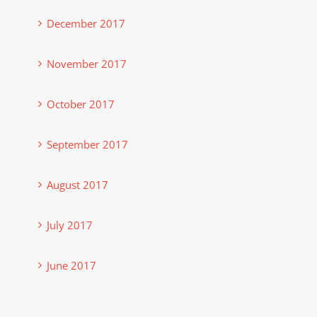
December 2017
November 2017
October 2017
September 2017
August 2017
July 2017
June 2017