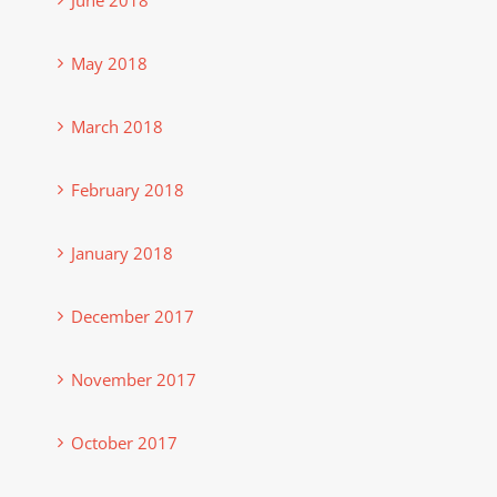
May 2018
March 2018
February 2018
January 2018
December 2017
November 2017
October 2017