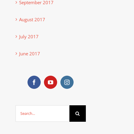
September 2017
August 2017
July 2017
June 2017
Search
for: