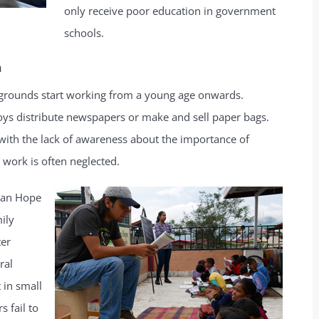
only receive poor education in government
schools.
n
kgrounds start working from a young age onwards.
boys distribute newspapers or make and sell paper bags.
with the lack of awareness about the importance of
work is often neglected.
man Hope
ily
ter
ral
 in small
 fail to