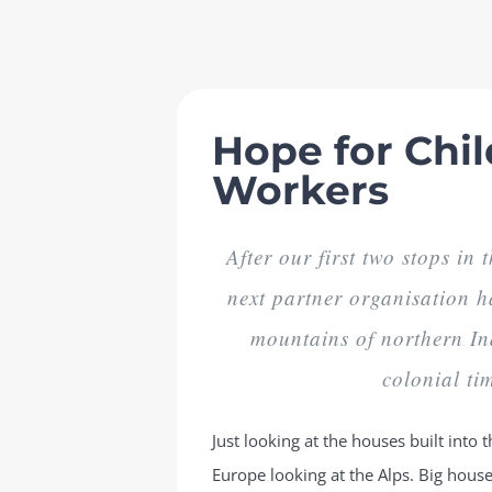
Skip
to
content
Hope for Chil
Workers
After our first two stops in
next partner organisation h
mountains of northern In
colonial tim
Just looking at the houses built int
Europe looking at the Alps. Big houses