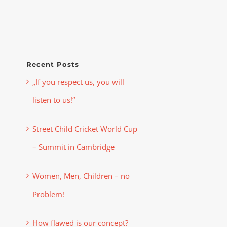
Recent Posts
„If you respect us, you will
listen to us!“
Street Child Cricket World Cup
– Summit in Cambridge
Women, Men, Children – no
Problem!
How flawed is our concept?