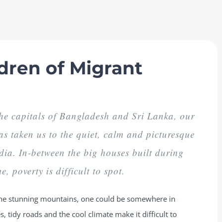
dren of Migrant
 the capitals of Bangladesh and Sri Lanka, our
as taken us to the quiet, calm and picturesque
dia. In-between the big houses built during
e, poverty is difficult to spot.
o the stunning mountains, one could be somewhere in
, tidy roads and the cool climate make it difficult to