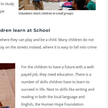
 to study
ape
Volunteers teach children in small groups
dren learn at School
where they can play and be a child. Many children do not
 on the streets instead, where it is easy to fall into crime
For the children to have a future with a well-
payed job, they need education. There is a
number of skills children have to learn to
succeed in life. Next to skills like writing and
reading in both the local language and
English, the Human Hope Foundation