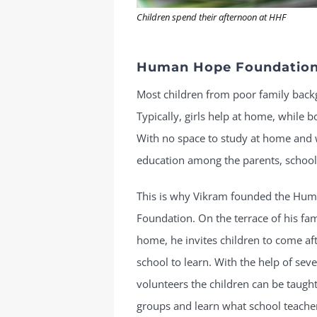
Children spend their afternoon at HHF
Human Hope Foundatio
Most children from poor family bac
Typically, girls help at home, while 
With no space to study at home and 
education among the parents, school 
This is why Vikram founded the Hu
Foundation. On the terrace of his fam
home, he invites children to come af
school to learn. With the help of seve
volunteers the children can be taught
groups and learn what school teachers