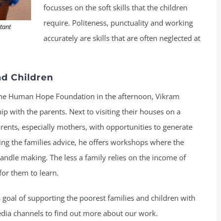
focusses on the soft skills that the children
require. Politeness, punctuality and working
rtant
accurately are skills that are often neglected at
d Children
 the Human Hope Foundation in the afternoon, Vikram
ip with the parents. Next to visiting their houses on a
arents, especially mothers, with opportunities to generate
ving the families advice, he offers workshops where the
andle making. The less a family relies on the income of
for them to learn.
 goal of supporting the poorest families and children with
edia channels to find out more about our work.