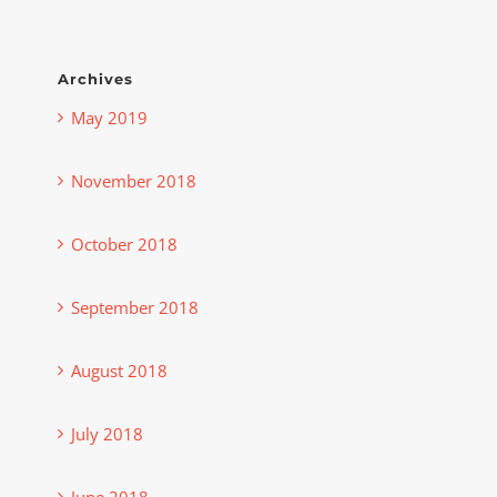
Archives
May 2019
November 2018
October 2018
September 2018
August 2018
July 2018
June 2018