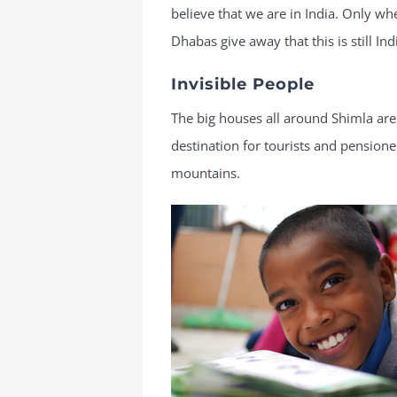
believe that we are in India. Only when
Dhabas give away that this is still Ind
Invisible People
The big houses all around Shimla are
destination for tourists and pension
mountains.