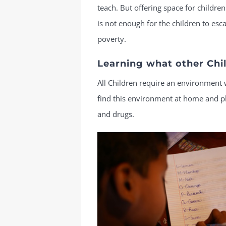
teach. But offering space for children
is not enough for the children to esc
poverty.
Learning what other Chil
All Children require an environment 
find this environment at home and play
and drugs.