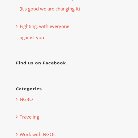
(It’s good we are changing it)
Fighting, with everyone
against you
Find us on Facebook
Categories
NG3O
Traveling
Work with NGOs