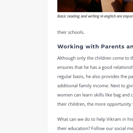
Basic reading and writing in english are impo
their schools.
Working with Parents an
Although only the children come to
ensures that he has a good relationsh
regular basis, he also provides the p
additional family income. Next to gi
women can learn skills like bag and c
their children, the more opportunity 
What can we do to help Vikram in his
their education? Follow our social m