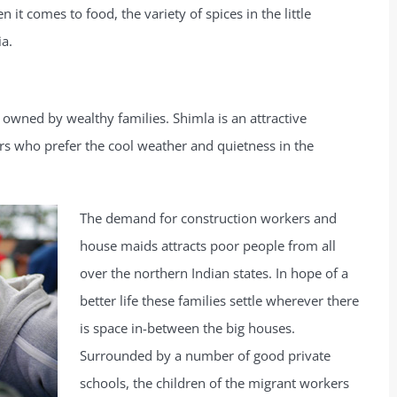
 it comes to food, the variety of spices in the little
ia.
 owned by wealthy families. Shimla is an attractive
ers who prefer the cool weather and quietness in the
The demand for construction workers and
house maids attracts poor people from all
over the northern Indian states. In hope of a
better life these families settle wherever there
is space in-between the big houses.
Surrounded by a number of good private
schools, the children of the migrant workers