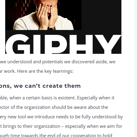
 we understood and potentials we discovered aside, we
r work. Here are the key learnings:
ons, we can’t create them
ble, when a certain basis is existent. Especially when it
ector of the organization should be aware about the
Every new tool we introduce needs to be fully understood by
it brings to their organization – especially when we aim for
ugh time towards the end of our cooperation to hold