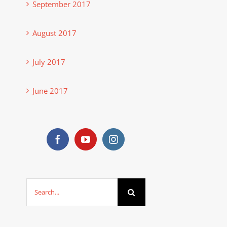
September 2017
August 2017
July 2017
June 2017
Search
for: