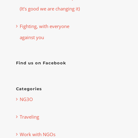
(It’s good we are changing it)
Fighting, with everyone
against you
Find us on Facebook
Categories
NG3O
Traveling
Work with NGOs