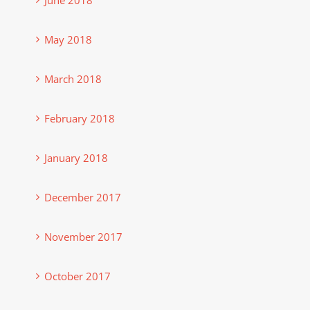
May 2018
March 2018
February 2018
January 2018
December 2017
November 2017
October 2017