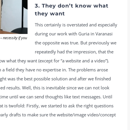
3. They don’t know what
they want
This certainly is overstated and especially
during our work with Guria in Varanasi
 necessity if you
the opposite was true. But previously we
repeatedly had the impression, that the
know what they want (except for “a website and a video”).
n a field they have no expertise in. The problems arose
ht was the best possible solution and after we finished
ed results. Well, this is inevitable since we can not look
e time until we can send thoughts like text messages. Until
 is twofold: Firstly, we started to ask the right questions
arly drafts to make sure the website/image video/concept