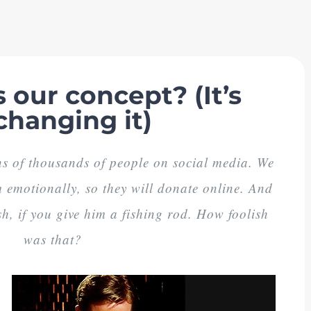
 our concept? (It’s
changing it)
s of thousands of people on social media. We
emotionally, so they will donate online. And
h, if you give him a fishing rod. How foolish
was that?