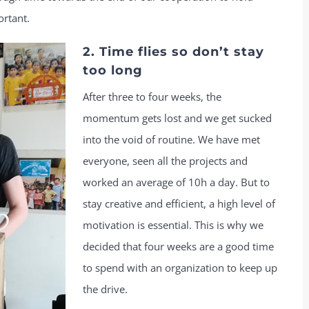
ortant.
2. Time flies so don’t stay
too long
After three to four weeks, the
momentum gets lost and we get sucked
into the void of routine. We have met
everyone, seen all the projects and
worked an average of 10h a day. But to
stay creative and efficient, a high level of
motivation is essential. This is why we
decided that four weeks are a good time
to spend with an organization to keep up
the drive.