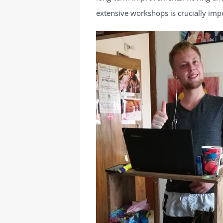
extensive workshops is crucially imp