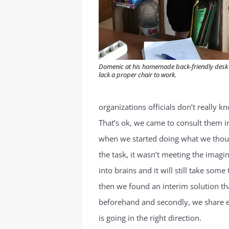
Domenic at his homemade back-friendly desk –
lack a proper chair to work.
organizations officials don’t really 
That’s ok, we came to consult them i
when we started doing what we thoug
the task, it wasn’t meeting the imagin
into brains and it will still take som
then we found an interim solution that
beforehand and secondly, we share e
is going in the right direction.