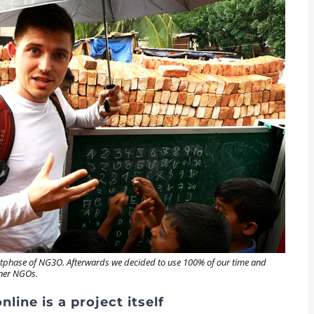
ilotphase of NG3O. Afterwards we decided to use 100% of our time and
tner NGOs.
line is a project itself