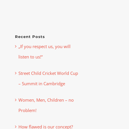
Recent Posts
„If you respect us, you will
listen to us!“
Street Child Cricket World Cup
– Summit in Cambridge
Women, Men, Children – no
Problem!
How flawed is our concept?