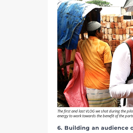
The first and last VLOG we shot during the p
energy to work towards the benefit of the par
6. Building an audience on