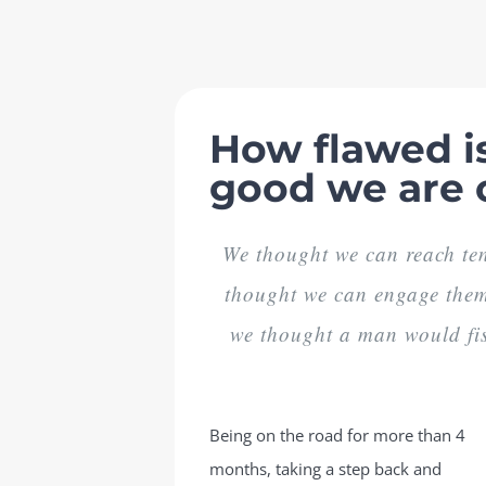
Skip
to
content
How flawed is
good we are 
We thought we can reach ten
thought we can engage them 
we thought a man would fis
Being on the road for more than 4
months, taking a step back and