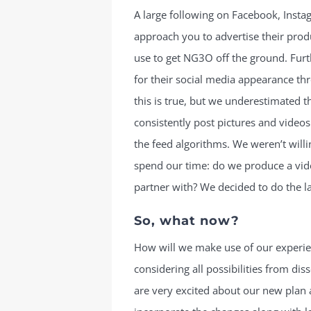
A large following on Facebook, Inst
approach you to advertise their prod
use to get NG3O off the ground. Furt
for their social media appearance th
this is true, but we underestimated t
consistently post pictures and videos
the feed algorithms. We weren’t will
spend our time: do we produce a vi
partner with? We decided to do the la
So, what now?
How will we make use of our experi
considering all possibilities from di
are very excited about our new plan 