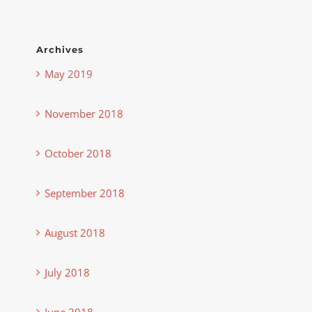
Archives
May 2019
November 2018
October 2018
September 2018
August 2018
July 2018
June 2018