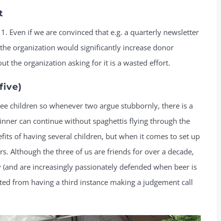
t
1. Even if we are convinced that e.g. a quarterly newsletter
he organization would significantly increase donor
ut the organization asking for it is a wasted effort.
five)
ee children so whenever two argue stubbornly, there is a
 dinner can continue without spaghettis flying through the
fits of having several children, but when it comes to set up
. Although the three of us are friends for over a decade,
y (and are increasingly passionately defended when beer is
tted from having a third instance making a judgement call