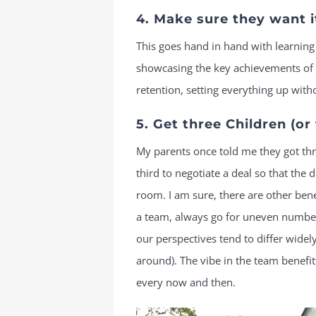
4. Make sure they want i
This goes hand in hand with learning 
showcasing the key achievements of t
retention, setting everything up witho
5. Get three Children (or 
My parents once told me they got thr
third to negotiate a deal so that the
room. I am sure, there are other bene
a team, always go for uneven numbers
our perspectives tend to differ widel
around). The vibe in the team benefi
every now and then.