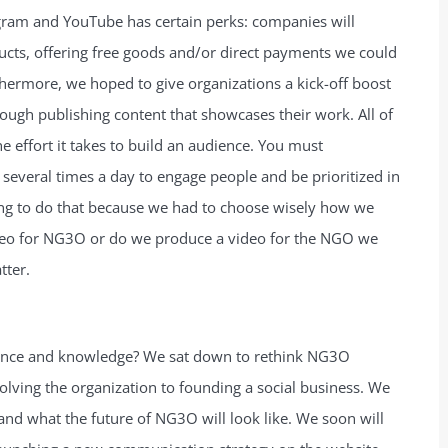
agram and YouTube has certain perks: companies will
ucts, offering free goods and/or direct payments we could
hermore, we hoped to give organizations a kick-off boost
rough publishing content that showcases their work. All of
he effort it takes to build an audience. You must
 several times a day to engage people and be prioritized in
ing to do that because we had to choose wisely how we
deo for NG3O or do we produce a video for the NGO we
tter.
ence and knowledge? We sat down to rethink NG3O
ssolving the organization to founding a social business. We
and what the future of NG3O will look like. We soon will