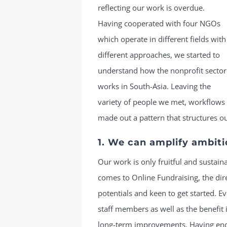
reflecting our work is overdue.
Having cooperated with four NGOs
which operate in different fields with
different approaches, we started to
understand how the nonprofit sector
works in South-Asia. Leaving the
variety of people we met, workflows
made out a pattern that structures ou
1. We can amplify ambiti
Our work is only fruitful and sustaina
comes to Online Fundraising, the dir
potentials and keen to get started. 
staff members as well as the benefit 
long-term improvements. Having eno