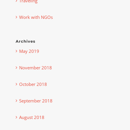
Traveling
Work with NGOs
Archives
May 2019
November 2018
October 2018
September 2018
August 2018