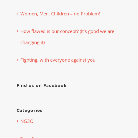
Women, Men, Children – no Problem!
How flawed is our concept? (It’s good we are
changing it)
Fighting, with everyone against you
Find us on Facebook
Categories
NG3O