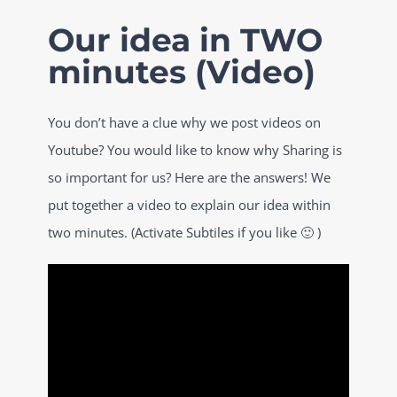
Skip
Our idea in TWO
to
minutes (Video)
content
You don’t have a clue why we post videos on
Youtube? You would like to know why Sharing is
so important for us? Here are the answers! We
put together a video to explain our idea within
two minutes. (Activate Subtiles if you like 🙂 )