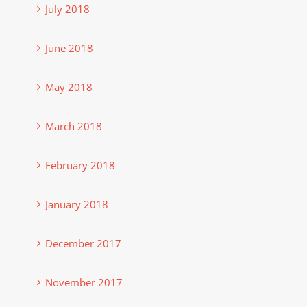
July 2018
June 2018
May 2018
March 2018
February 2018
January 2018
December 2017
November 2017