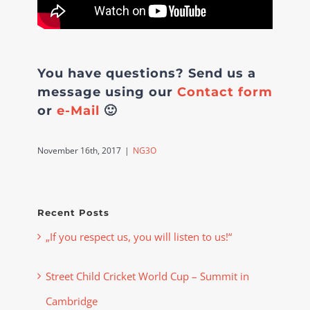
You have questions? Send us a
message using our
Contact form
or
e-Mail
🙂
November 16th, 2017
|
NG3O
Recent Posts
„If you respect us, you will listen to us!“
Street Child Cricket World Cup – Summit in
Cambridge