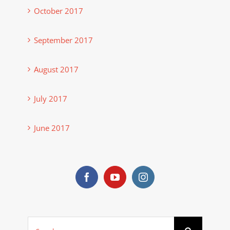
October 2017
September 2017
August 2017
July 2017
June 2017
Search